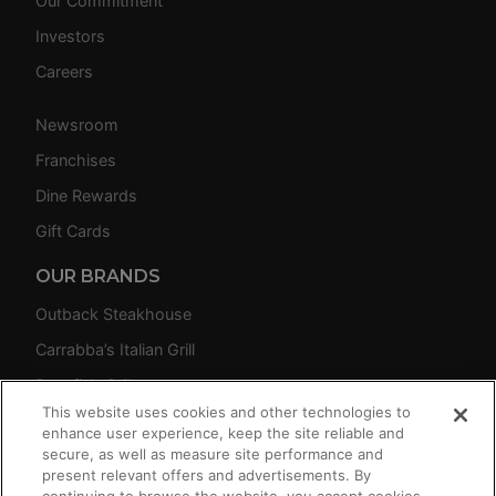
Our Commitment
Investors
Careers
Newsroom
Franchises
Dine Rewards
Gift Cards
OUR BRANDS
Outback Steakhouse
Carrabba’s Italian Grill
Bonefish Grill
This website uses cookies and other technologies to
Fleming’s Prime Steakhouse & Wine Bar
enhance user experience, keep the site reliable and
secure, as well as measure site performance and
present relevant offers and advertisements. By