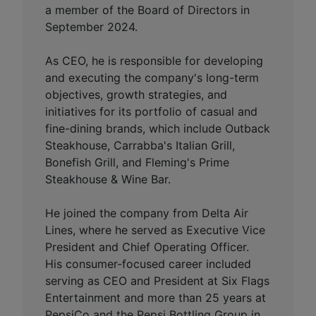
a member of the Board of Directors in
September 2024.
As CEO, he is responsible for developing
and executing the company's long-term
objectives, growth strategies, and
initiatives for its portfolio of casual and
fine-dining brands, which include Outback
Steakhouse, Carrabba's Italian Grill,
Bonefish Grill, and Fleming's Prime
Steakhouse & Wine Bar.
He joined the company from Delta Air
Lines, where he served as Executive Vice
President and Chief Operating Officer.
His consumer-focused career included
serving as CEO and President at Six Flags
Entertainment and more than 25 years at
PepsiCo and the Pepsi Bottling Group in