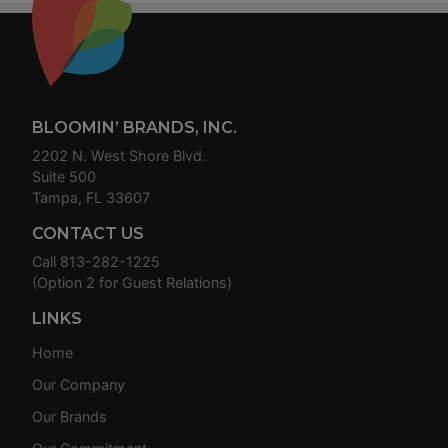
Footer
BLOOMIN’ BRANDS, INC.
2202 N. West Shore Blvd.
Suite 500
Tampa, FL 33607
CONTACT US
Call
813-282-1225
(Option 2 for Guest Relations)
LINKS
Home
Our Company
Our Brands