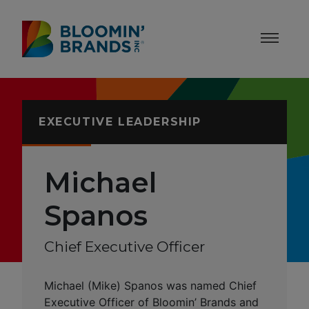
Skip to content
Accessibility Statement
EXECUTIVE LEADERSHIP
Michael
Spanos
Chief Executive Officer
Michael (Mike) Spanos was named Chief
Executive Officer of Bloomin’ Brands and