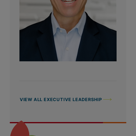
VIEW ALL EXECUTIVE LEADERSHIP