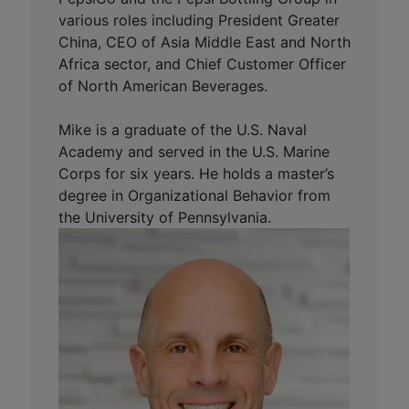
various roles including President Greater
China, CEO of Asia Middle East and North
Africa sector, and Chief Customer Officer
of North American Beverages.
Mike is a graduate of the U.S. Naval
Academy and served in the U.S. Marine
Corps for six years. He holds a master’s
degree in Organizational Behavior from
the University of Pennsylvania.