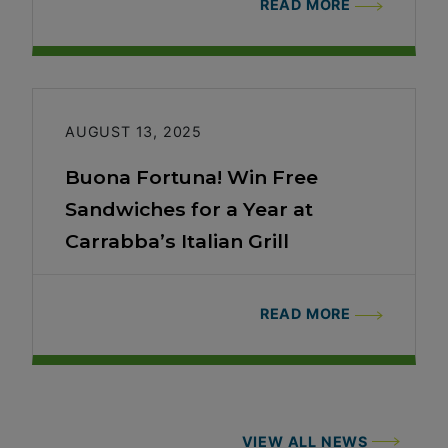
READ MORE
AUGUST 13, 2025
Buona Fortuna! Win Free
Sandwiches for a Year at
Carrabba’s Italian Grill
READ MORE
VIEW ALL NEWS