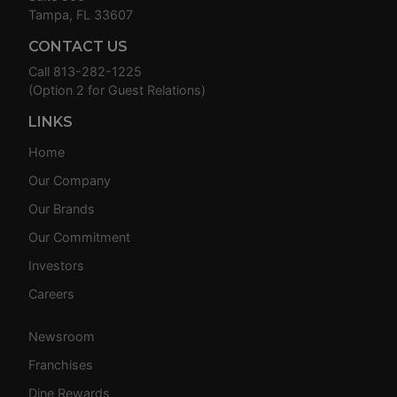
Tampa, FL 33607
CONTACT US
Call
813-282-1225
(Option 2 for Guest Relations)
LINKS
Home
Our Company
Our Brands
Our Commitment
Investors
Careers
Newsroom
Franchises
Dine Rewards