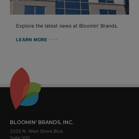
Explore the latest news at Bloomin’ Brands.
LEARN MORE
Footer
BLOOMIN’ BRANDS, INC.
2202 N. West Shore Blvd.
Suite 500