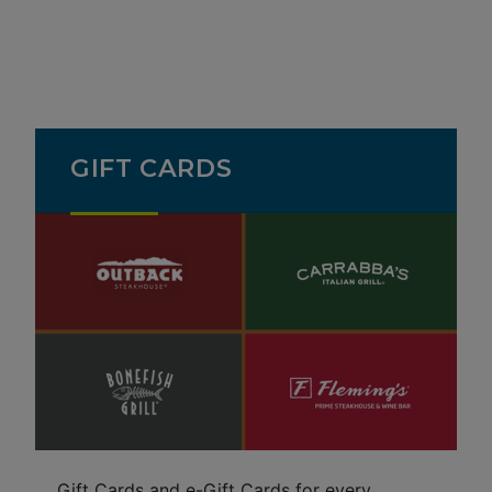
GIFT CARDS
Gift Cards and e-Gift Cards for every