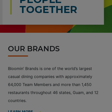
TOGETHER
OUR BRANDS
Bloomin’ Brands is one of the world’s largest
casual dining companies with approximately
64,000 Team Members and more than 1,450
restaurants throughout 46 states, Guam, and 12
countries.
LEARN MORE