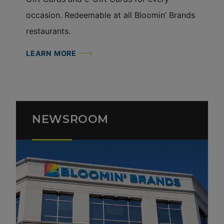
occasion. Redeemable at all Bloomin’ Brands
restaurants.
LEARN MORE
NEWSROOM