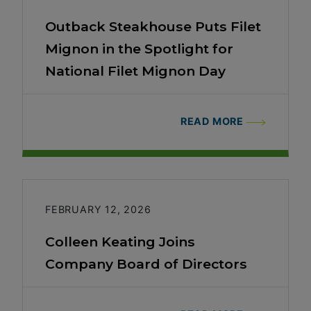
Outback Steakhouse Puts Filet
Mignon in the Spotlight for
National Filet Mignon Day
READ MORE
FEBRUARY 12, 2026
Colleen Keating Joins
Company Board of Directors