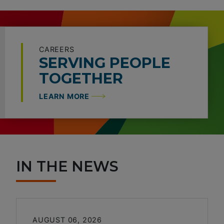
CAREERS
SERVING PEOPLE
TOGETHER
LEARN MORE
IN THE NEWS
AUGUST 06, 2026