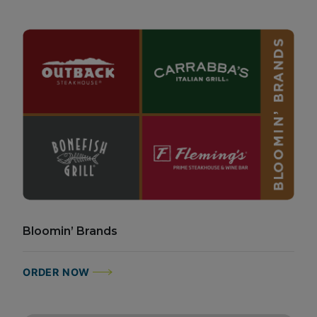
Bloomin’ Brands
ORDER NOW