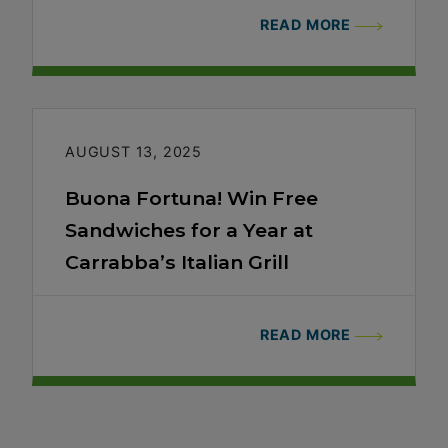
READ MORE
AUGUST 13, 2025
Buona Fortuna! Win Free
Sandwiches for a Year at
Carrabba’s Italian Grill
READ MORE