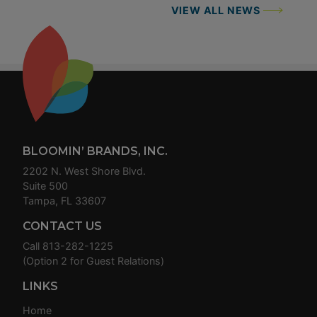
VIEW ALL NEWS
Footer
BLOOMIN’ BRANDS, INC.
2202 N. West Shore Blvd.
Suite 500
Tampa, FL 33607
CONTACT US
Call
813-282-1225
(Option 2 for Guest Relations)
LINKS
Home