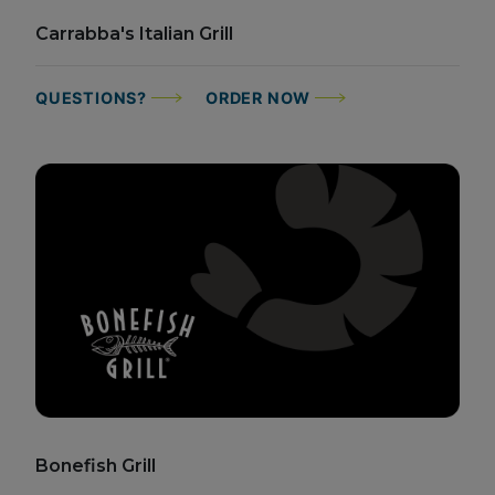
Carrabba's Italian Grill
QUESTIONS?
ORDER NOW
Bonefish Grill