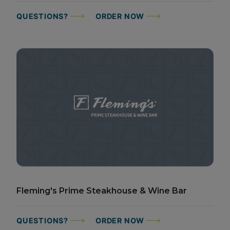
QUESTIONS?
ORDER NOW
Fleming's Prime Steakhouse & Wine Bar
QUESTIONS?
ORDER NOW