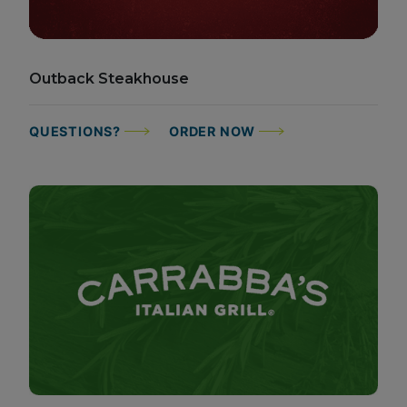
Outback Steakhouse
QUESTIONS?
ORDER NOW