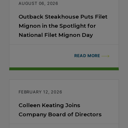
AUGUST 06, 2026
Outback Steakhouse Puts Filet
Mignon in the Spotlight for
National Filet Mignon Day
READ MORE
FEBRUARY 12, 2026
Colleen Keating Joins
Company Board of Directors