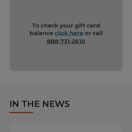
To check your gift card
balance
click here
or call
888-731-2610
IN THE NEWS