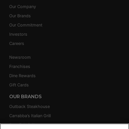
Our Company
Our Brands
Our Commitment
Investors
Careers
Newsroom
Franchises
Dine Rewards
Gift Cards
OUR BRANDS
Outback Steakhouse
Carrabba’s Italian Grill
Bonefish Grill