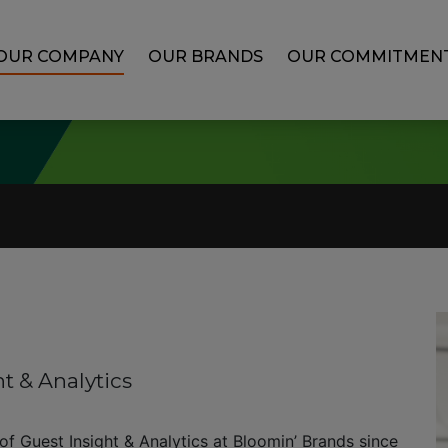
OUR COMPANY
OUR BRANDS
OUR COMMITMEN
ht & Analytics
 of Guest Insight & Analytics at Bloomin’ Brands since