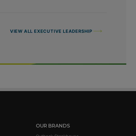
VIEW ALL EXECUTIVE LEADERSHIP
OUR BRANDS