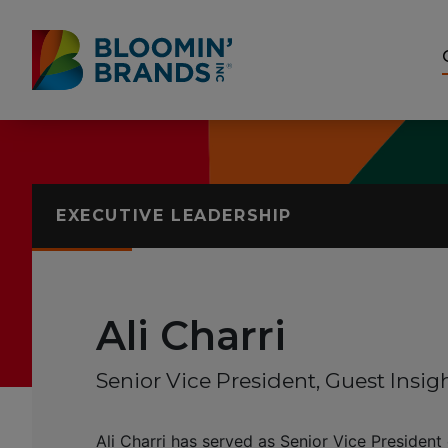
Skip to content
Accessibility Statement
EXECUTIVE LEADERSHIP
Ali Charri
Senior Vice President, Guest Insig
Ali Charri has served as Senior Vice President