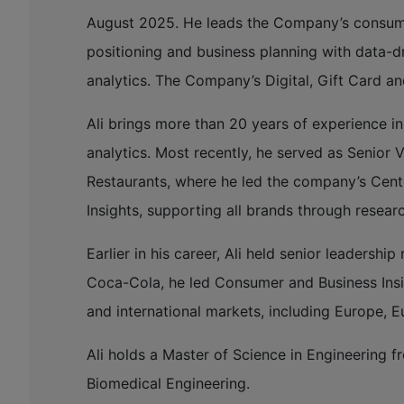
August 2025. He leads the Company’s consumer
positioning and business planning with data-dr
analytics. The Company’s Digital, Gift Card an
Ali brings more than 20 years of experience i
analytics. Most recently, he served as Senior 
Restaurants, where he led the company’s Cen
Insights, supporting all brands through resear
Earlier in his career, Ali held senior leaders
Coca-Cola, he led Consumer and Business Insi
and international markets, including Europe, E
Ali holds a Master of Science in Engineering f
Biomedical Engineering.