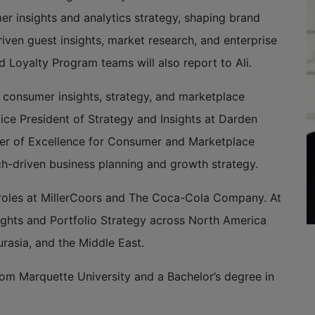
 insights and analytics strategy, shaping brand
iven guest insights, market research, and enterprise
d Loyalty Program teams will also report to Ali.
n consumer insights, strategy, and marketplace
Vice President of Strategy and Insights at Darden
ter of Excellence for Consumer and Marketplace
ch-driven business planning and growth strategy.
hip roles at MillerCoors and The Coca-Cola Company. At
ghts and Portfolio Strategy across North America
urasia, and the Middle East.
rom Marquette University and a Bachelor’s degree in