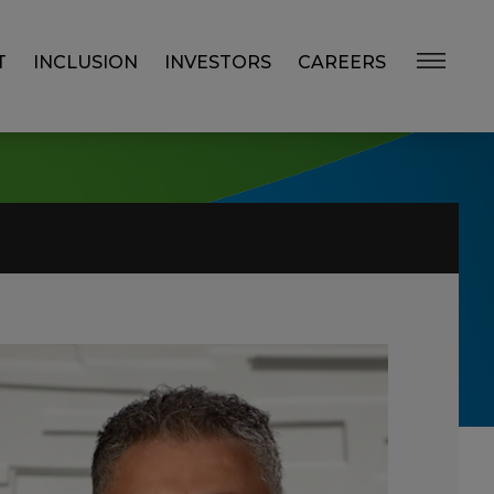
T
INCLUSION
INVESTORS
CAREERS