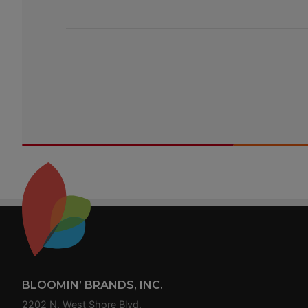
Footer
BLOOMIN’ BRANDS, INC.
2202 N. West Shore Blvd.