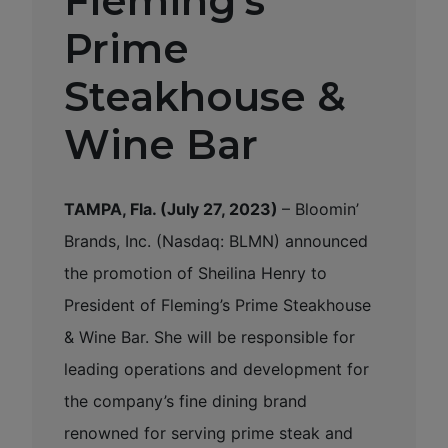
Fleming’s
Prime
Steakhouse &
Wine Bar
TAMPA, Fla. (July 27, 2023)
– Bloomin’
Brands, Inc. (Nasdaq: BLMN) announced
the promotion of Sheilina Henry to
President of Fleming’s Prime Steakhouse
& Wine Bar. She will be responsible for
leading operations and development for
the company’s fine dining brand
renowned for serving prime steak and