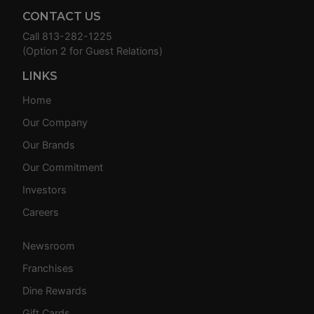
CONTACT US
Call
813-282-1225
(Option 2 for Guest Relations)
LINKS
Home
Our Company
Our Brands
Our Commitment
Investors
Careers
Newsroom
Franchises
Dine Rewards
Gift Cards