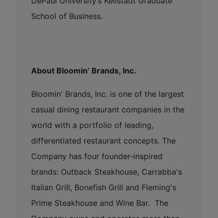
DePaul University’s Kellstadt Graduate
School of Business.
About Bloomin’ Brands, Inc.
Bloomin' Brands, Inc. is one of the largest
casual dining restaurant companies in the
world with a portfolio of leading,
differentiated restaurant concepts. The
Company has four founder-inspired
brands: Outback Steakhouse, Carrabba's
Italian Grill, Bonefish Grill and Fleming's
Prime Steakhouse and Wine Bar. The