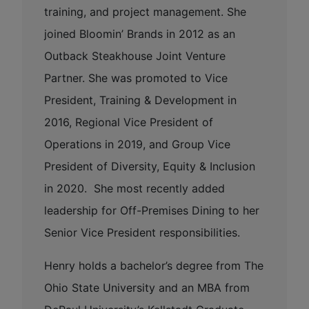
training, and project management. She
joined Bloomin’ Brands in 2012 as an
Outback Steakhouse Joint Venture
Partner. She was promoted to Vice
President, Training & Development in
2016, Regional Vice President of
Operations in 2019, and Group Vice
President of Diversity, Equity & Inclusion
in 2020. She most recently added
leadership for Off-Premises Dining to her
Senior Vice President responsibilities.
Henry holds a bachelor’s degree from The
Ohio State University and an MBA from