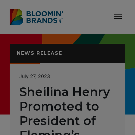
Skip to content
Accessibility Statement
NEWS RELEASE
July 27, 2023
Sheilina Henry
Promoted to
President of