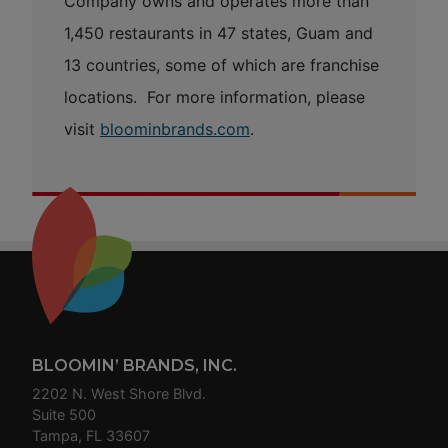
Company owns and operates more than
1,450 restaurants in 47 states, Guam and
13 countries, some of which are franchise
locations. For more information, please
visit
bloominbrands.com
.
Footer
BLOOMIN’ BRANDS, INC.
2202 N. West Shore Blvd.
Suite 500
Tampa, FL 33607