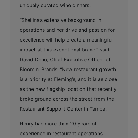
uniquely curated wine dinners.
“Sheilina’s extensive background in
operations and her drive and passion for
excellence will help create a meaningful
impact at this exceptional brand,” said
David Deno, Chief Executive Officer of
Bloomin' Brands. “New restaurant growth
is a priority at Fleming’s, and it is as close
as the new flagship location that recently
broke ground across the street from the
Restaurant Support Center in Tampa.”
Henry has more than 20 years of
experience in restaurant operations,