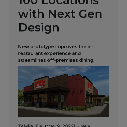
100 Locations
with Next Gen
Design
New prototype improves the in-
restaurant experience and
streamlines off-premises dining.
TAMPA, Fla. (May 9, 2022) – New