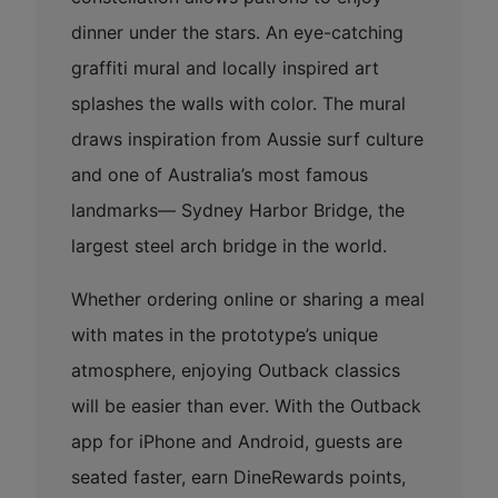
dinner under the stars. An eye-catching
graffiti mural and locally inspired art
splashes the walls with color. The mural
draws inspiration from Aussie surf culture
and one of Australia’s most famous
landmarks— Sydney Harbor Bridge, the
largest steel arch bridge in the world.
Whether ordering online or sharing a meal
with mates in the prototype’s unique
atmosphere, enjoying Outback classics
will be easier than ever. With the Outback
app for iPhone and Android, guests are
seated faster, earn DineRewards points,