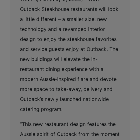
Outback Steakhouse restaurants will look
a little different – a smaller size, new
technology and a revamped interior
design to enjoy the steakhouse favorites
and service guests enjoy at Outback. The
new buildings will elevate the in-
restaurant dining experience with a
modern Aussie-inspired flare and devote
more space to take-away, delivery and
Outback’s newly launched nationwide
catering program.
“This new restaurant design features the
Aussie spirit of Outback from the moment