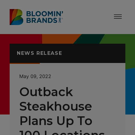
Skip to content
Accessibility Statement
NEWS RELEASE
May 09, 2022
Outback
Steakhouse
Plans Up To