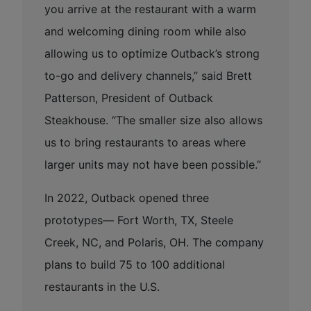
you arrive at the restaurant with a warm
and welcoming dining room while also
allowing us to optimize Outback’s strong
to-go and delivery channels,” said Brett
Patterson, President of Outback
Steakhouse. “The smaller size also allows
us to bring restaurants to areas where
larger units may not have been possible.”
In 2022, Outback opened three
prototypes— Fort Worth, TX, Steele
Creek, NC, and Polaris, OH. The company
plans to build 75 to 100 additional
restaurants in the U.S.