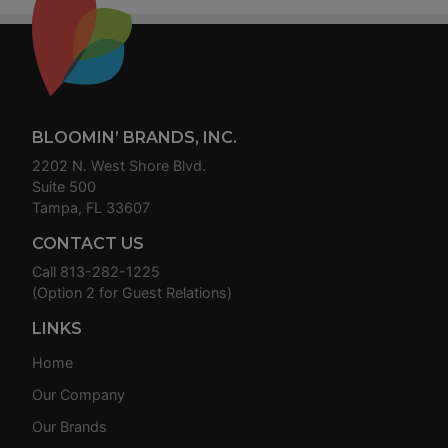
Footer
BLOOMIN’ BRANDS, INC.
2202 N. West Shore Blvd.
Suite 500
Tampa, FL 33607
CONTACT US
Call
813-282-1225
(Option 2 for Guest Relations)
LINKS
Home
Our Company
Our Brands