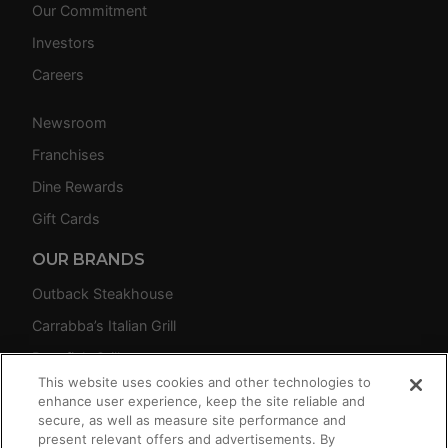
Our Commitment
Investors
Careers
Newsroom
Franchises
Dine Rewards
Gift Cards
OUR BRANDS
Outback Steakhouse
Carrabba’s Italian Grill
Bonefish Grill
This website uses cookies and other technologies to
Fleming’s Prime Steakhouse & Wine Bar
enhance user experience, keep the site reliable and
secure, as well as measure site performance and
present relevant offers and advertisements. By