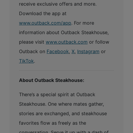
receive exclusive offers and more.
Download the app at
www.outback.com/app
. For more
information about Outback Steakhouse,
please visit
www.outback.com
or follow
Outback on
Facebook
,
X
,
Instagram
or
TikTok
.
About Outback Steakhouse:
There’s a special spirit at Outback
Steakhouse. One where mates gather,
stories are exchanged, and steakhouse
favorites flow as freely as the
conversation. Serve it up with a dash of