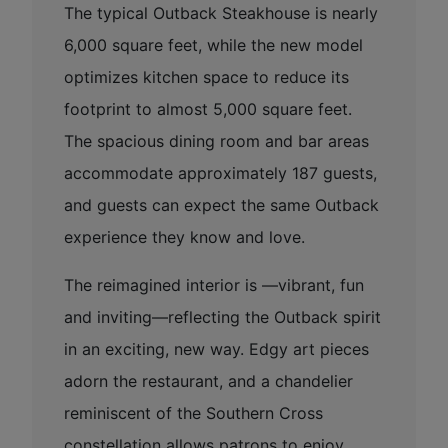
The typical Outback Steakhouse is nearly
6,000 square feet, while the new model
optimizes kitchen space to reduce its
footprint to almost 5,000 square feet.
The spacious dining room and bar areas
accommodate approximately 187 guests,
and guests can expect the same Outback
experience they know and love.
The reimagined interior is —vibrant, fun
and inviting—reflecting the Outback spirit
in an exciting, new way. Edgy art pieces
adorn the restaurant, and a chandelier
reminiscent of the Southern Cross
constellation allows patrons to enjoy