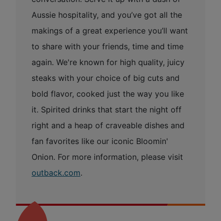
Aussie hospitality, and you’ve got all the
makings of a great experience you’ll want
to share with your friends, time and time
again. We're known for high quality, juicy
steaks with your choice of big cuts and
bold flavor, cooked just the way you like
it. Spirited drinks that start the night off
right and a heap of craveable dishes and
fan favorites like our iconic Bloomin'
Onion. For more information, please visit
outback.com
.