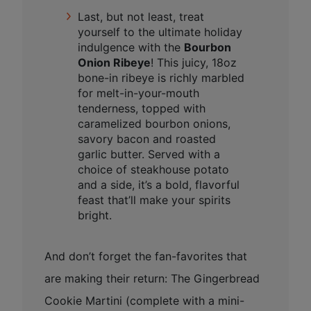
Last, but not least, treat
yourself to the ultimate holiday
indulgence with the
Bourbon
Onion Ribeye
! This juicy, 18oz
bone-in ribeye is richly marbled
for melt-in-your-mouth
tenderness, topped with
caramelized bourbon onions,
savory bacon and roasted
garlic butter. Served with a
choice of steakhouse potato
and a side, it’s a bold, flavorful
feast that’ll make your spirits
bright.
And don’t forget the fan-favorites that
are making their return: The Gingerbread
Cookie Martini (complete with a mini-