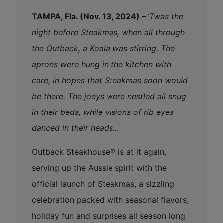
TAMPA, Fla. (Nov. 13, 2024) –
‘
Twas the
night before Steakmas, when all through
the Outback, a Koala was stirring. The
aprons were hung in the kitchen with
care, in hopes that Steakmas soon would
be there. The joeys were nestled all snug
in their beds, while visions of rib eyes
danced in their heads…
Outback Steakhouse® is at it again,
serving up the Aussie spirit with the
official launch of Steakmas, a sizzling
celebration packed with seasonal flavors,
holiday fun and surprises all season long