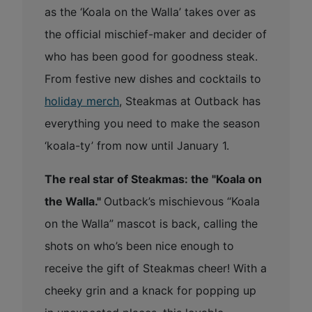
as the ‘Koala on the Walla’ takes over as
the official mischief-maker and decider of
who has been good for goodness steak.
From festive new dishes and cocktails to
holiday merch
, Steakmas at Outback has
everything you need to make the season
‘koala-ty’ from now until January 1.
The real star of Steakmas: the "Koala on
the Walla."
Outback’s mischievous “Koala
on the Walla” mascot is back, calling the
shots on who’s been nice enough to
receive the gift of Steakmas cheer! With a
cheeky grin and a knack for popping up