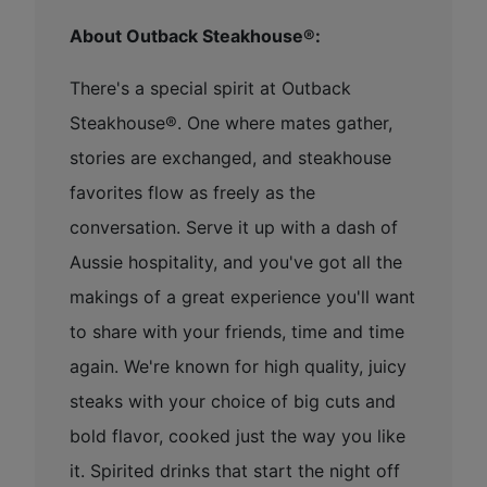
About Outback Steakhouse®:
There's a special spirit at Outback
Steakhouse®. One where mates gather,
stories are exchanged, and steakhouse
favorites flow as freely as the
conversation. Serve it up with a dash of
Aussie hospitality, and you've got all the
makings of a great experience you'll want
to share with your friends, time and time
again. We're known for high quality, juicy
steaks with your choice of big cuts and
bold flavor, cooked just the way you like
it. Spirited drinks that start the night off