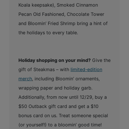
Koala keepsake), Smoked Cinnamon
Pecan Old Fashioned, Chocolate Tower
and Bloomin’ Fried Shrimp bring a hint of
the holidays to every table.
Holiday shopping on your mind?
Give the
gift of Steakmas – with
limited-edition
merch
, including Bloomin’ ornaments,
wrapping paper and holiday garb.
Additionally, from now until 12/29, buy a
$50 Outback gift card and get a $10
bonus card on us. Treat someone special
(or yourself!) to a bloomin’ good time!