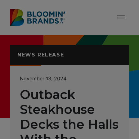
Skip to content
Accessibility Statement
NEWS RELEASE
November 13, 2024
Outback
Steakhouse
Decks the Halls