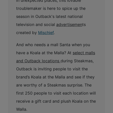
in unexpected places, this lovable
troublemaker is here to spice up the
season in Outback's latest national
television and social
advertisemen
ts
created by
Mischief
.
And who needs a mall Santa when you
have a Koala at the Malla? At
select malls
and Outback locations
during Steakmas,
Outback is inviting people to visit the
brand’s Koala at the Malla and see if they
are worthy of a Steakmas surprise. The
first 250 people to visit each location will
receive a gift card and plush Koala on the
Walla.