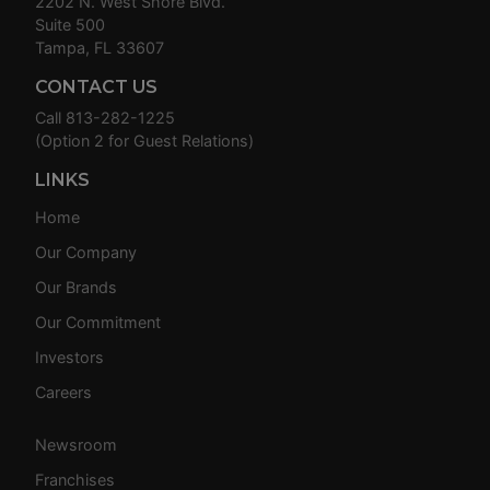
2202 N. West Shore Blvd.
Suite 500
Tampa, FL 33607
CONTACT US
Call
813-282-1225
(Option 2 for Guest Relations)
LINKS
Home
Our Company
Our Brands
Our Commitment
Investors
Careers
Newsroom
Franchises