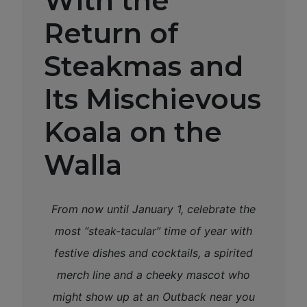
With the
Return of
Steakmas and
Its Mischievous
Koala on the
Walla
From now until January 1, celebrate the
most “steak-tacular” time of year with
festive dishes and cocktails, a spirited
merch line and a cheeky mascot who
might show up at an Outback near you