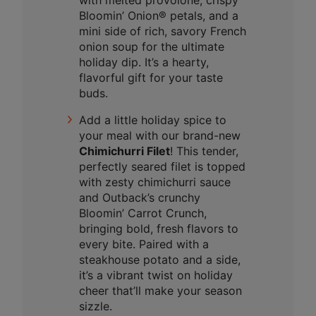
with melted provolone, crispy
Bloomin’ Onion® petals, and a
mini side of rich, savory French
onion soup for the ultimate
holiday dip. It’s a hearty,
flavorful gift for your taste
buds.
Add a little holiday spice to
your meal with our brand-new
Chimichurri Filet
! This tender,
perfectly seared filet is topped
with zesty chimichurri sauce
and Outback’s crunchy
Bloomin’ Carrot Crunch,
bringing bold, fresh flavors to
every bite. Paired with a
steakhouse potato and a side,
it’s a vibrant twist on holiday
cheer that’ll make your season
sizzle.