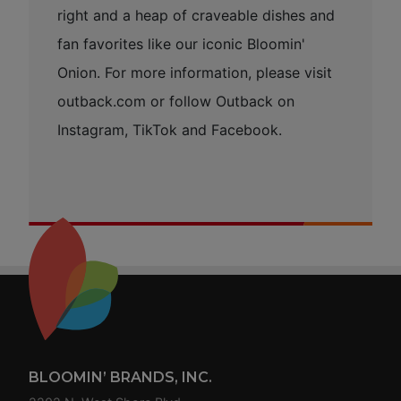
right and a heap of craveable dishes and
fan favorites like our iconic Bloomin'
Onion. For more information, please visit
outback.com or follow Outback on
Instagram, TikTok and Facebook.
Footer
BLOOMIN’ BRANDS, INC.