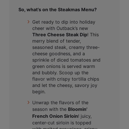
So, what’s on the Steakmas Menu?
Get ready to dip into holiday
cheer with Outback’s new
Three Cheese Steak Dip
! This
merry blend of tender,
seasoned steak, creamy three-
cheese goodness, and a
sprinkle of diced tomatoes and
green onions is served warm
and bubbly. Scoop up the
flavor with crispy tortilla chips
and let the cheesy, savory joy
begin.
Unwrap the flavors of the
season with the
Bloomin'
French Onion Sirloin
!
juicy,
center-cut sirloin is topped