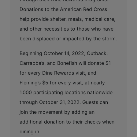
Donations to the American Red Cross
help provide shelter, meals, medical care,
and other necessities to those who have
been displaced or impacted by the storm.
Beginning October 14, 2022, Outback,
Carrabba’s, and Bonefish will donate $1
for every Dine Rewards visit, and
Fleming’s $5 for every visit, at nearly
1,000 participating locations nationwide
through October 31, 2022. Guests can
join the movement by adding an
additional donation to their checks when
dining in.