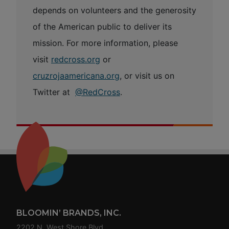
depends on volunteers and the generosity
of the American public to deliver its
mission. For more information, please
visit
redcross.org
or
cruzrojaamericana.org
, or visit us on
Twitter at
@RedCross
.
Footer
BLOOMIN’ BRANDS, INC.
2202 N. West Shore Blvd.