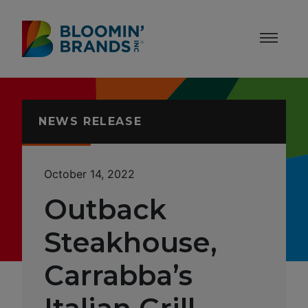
Skip to content
Accessibility Statement
NEWS RELEASE
October 14, 2022
Outback
Steakhouse,
Carrabba’s