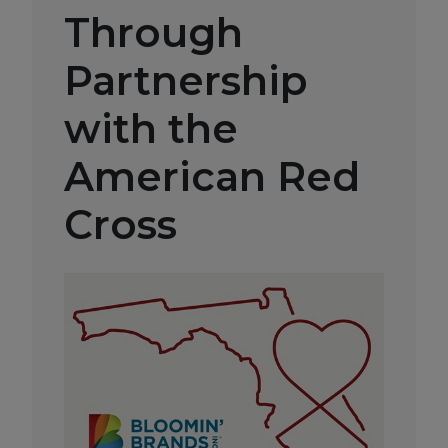
Through
Partnership
with the
American Red
Cross