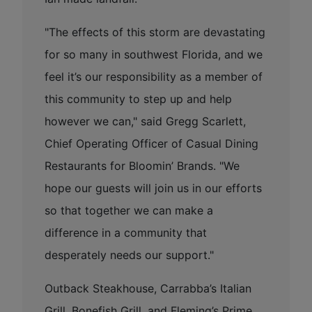
"The effects of this storm are devastating
for so many in southwest Florida, and we
feel it’s our responsibility as a member of
this community to step up and help
however we can," said Gregg Scarlett,
Chief Operating Officer of Casual Dining
Restaurants for Bloomin’ Brands. "We
hope our guests will join us in our efforts
so that together we can make a
difference in a community that
desperately needs our support."
Outback Steakhouse, Carrabba’s Italian
Grill, Bonefish Grill, and Fleming’s Prime