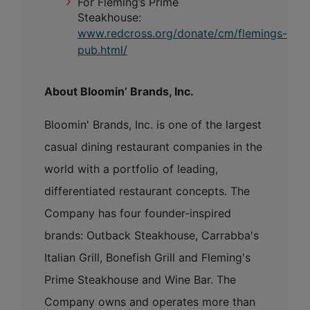
For Fleming’s Prime
Steakhouse:
www.redcross.org/donate/cm/flemings-
pub.html/
About Bloomin’ Brands, Inc.
Bloomin' Brands, Inc. is one of the largest
casual dining restaurant companies in the
world with a portfolio of leading,
differentiated restaurant concepts. The
Company has four founder-inspired
brands: Outback Steakhouse, Carrabba's
Italian Grill, Bonefish Grill and Fleming's
Prime Steakhouse and Wine Bar. The
Company owns and operates more than