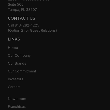
Suite 500
Tampa, FL 33607
CONTACT US
Call
813-282-1225
(Option 2 for Guest Relations)
LINKS
Home
Our Company
Our Brands
Our Commitment
Investors
Careers
Newsroom
Franchises