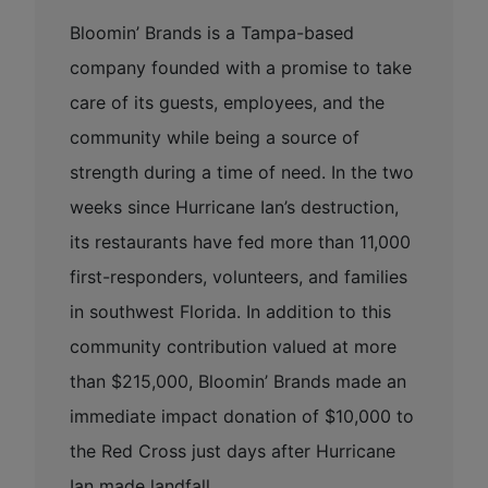
Bloomin’ Brands is a Tampa-based
company founded with a promise to take
care of its guests, employees, and the
community while being a source of
strength during a time of need. In the two
weeks since Hurricane Ian’s destruction,
its restaurants have fed more than 11,000
first-responders, volunteers, and families
in southwest Florida. In addition to this
community contribution valued at more
than $215,000, Bloomin’ Brands made an
immediate impact donation of $10,000 to
the Red Cross just days after Hurricane
Ian made landfall.