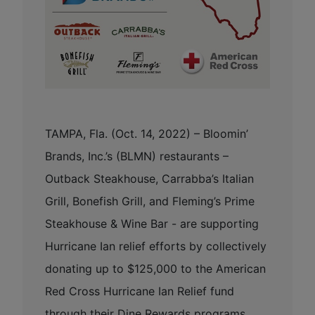
TAMPA, Fla. (Oct. 14, 2022) – Bloomin’
Brands, Inc.’s (BLMN) restaurants –
Outback Steakhouse, Carrabba’s Italian
Grill, Bonefish Grill, and Fleming’s Prime
Steakhouse & Wine Bar - are supporting
Hurricane Ian relief efforts by collectively
donating up to $125,000 to the American
Red Cross Hurricane Ian Relief fund
through their Dine Rewards programs.