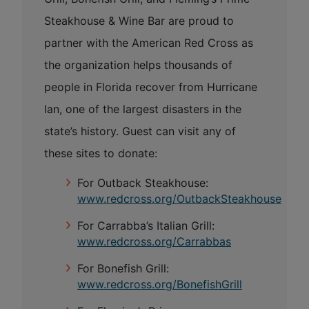
Steakhouse & Wine Bar are proud to
partner with the American Red Cross as
the organization helps thousands of
people in Florida recover from Hurricane
Ian, one of the largest disasters in the
state’s history. Guest can visit any of
these sites to donate:
For Outback Steakhouse:
www.redcross.org/OutbackSteakhouse
For Carrabba’s Italian Grill:
www.redcross.org/Carrabbas
For Bonefish Grill:
www.redcross.org/BonefishGrill