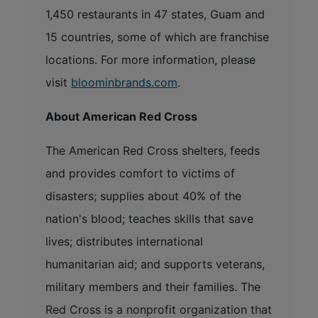
1,450 restaurants in 47 states, Guam and
15 countries, some of which are franchise
locations. For more information, please
visit
bloominbrands.com
.
About American Red Cross
The American Red Cross shelters, feeds
and provides comfort to victims of
disasters; supplies about 40% of the
nation's blood; teaches skills that save
lives; distributes international
humanitarian aid; and supports veterans,
military members and their families. The
Red Cross is a nonprofit organization that