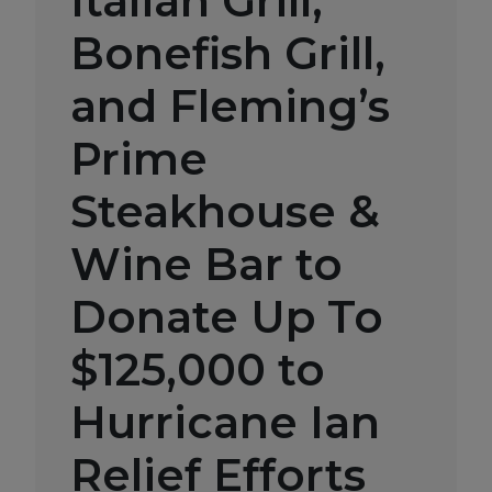
Italian Grill,
Bonefish Grill,
and Fleming’s
Prime
Steakhouse &
Wine Bar to
Donate Up To
$125,000 to
Hurricane Ian
Relief Efforts