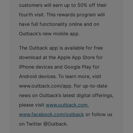
customers will earn up to 50% off their
fourth visit. This rewards program will
have full functionality online and on
Outback’s new mobile app.
The Outback app is available for free
download at the Apple App Store for
iPhone devices and Google Play for
Android devices. To learn more, visit
www.outback.com/app. For up-to-date
news on Outback’s latest digital offerings,
please visit
www.outback.com
,
www.facebook.com/outback
or follow us
on Twitter @Outback.