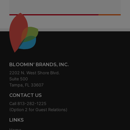
Footer
BLOOMIN’ BRANDS, INC.
2202 N. West Shore Blvd.
Suite 500
Tampa, FL 33607
CONTACT US
Call
813-282-1225
(Option 2 for Guest Relations)
LINKS
Home