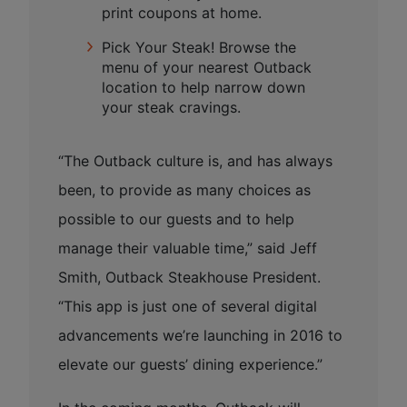
print coupons at home.
Pick Your Steak! Browse the
menu of your nearest Outback
location to help narrow down
your steak cravings.
“The Outback culture is, and has always
been, to provide as many choices as
possible to our guests and to help
manage their valuable time,” said Jeff
Smith, Outback Steakhouse President.
“This app is just one of several digital
advancements we’re launching in 2016 to
elevate our guests’ dining experience.”