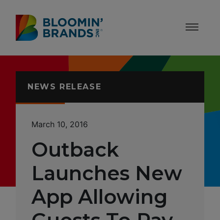
Skip to content
Accessibility Statement
NEWS RELEASE
March 10, 2016
Outback
Launches New
App Allowing