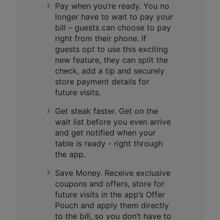
Pay when you’re ready. You no
longer have to wait to pay your
bill – guests can choose to pay
right from their phone. If
guests opt to use this exciting
new feature, they can split the
check, add a tip and securely
store payment details for
future visits.
Get steak faster. Get on the
wait list before you even arrive
and get notified when your
table is ready - right through
the app.
Save Money. Receive exclusive
coupons and offers, store for
future visits in the app’s Offer
Pouch and apply them directly
to the bill, so you don’t have to