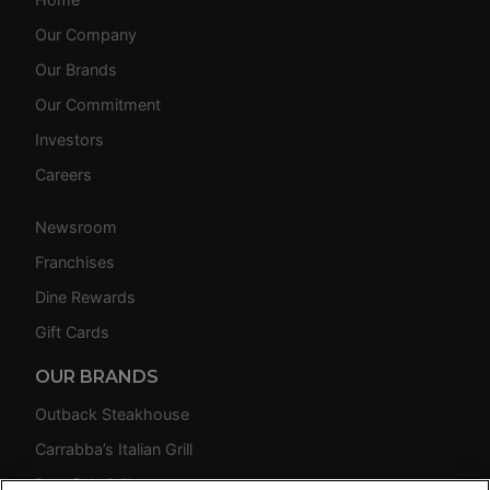
Our Company
Our Brands
Our Commitment
Investors
Careers
Newsroom
Franchises
Dine Rewards
Gift Cards
OUR BRANDS
Outback Steakhouse
Carrabba’s Italian Grill
Bonefish Grill