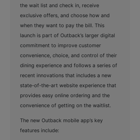
the wait list and check in, receive
exclusive offers, and choose how and
when they want to pay the bill. This
launch is part of Outback’s larger digital
commitment to improve customer
convenience, choice, and control of their
dining experience and follows a series of
recent innovations that includes a new
state-of-the-art website experience that
provides easy online ordering and the
convenience of getting on the waitlist.
The new Outback mobile app’s key
features include: