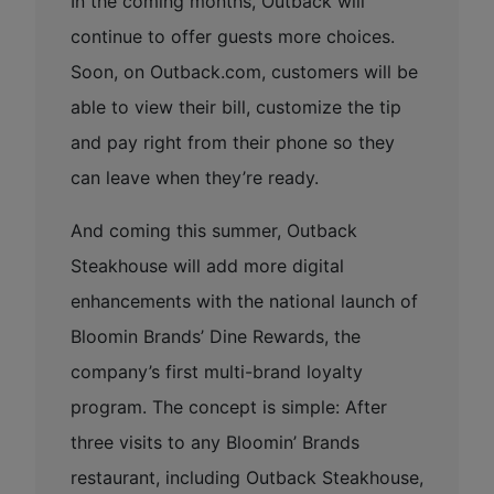
In the coming months, Outback will
continue to offer guests more choices.
Soon, on Outback.com, customers will be
able to view their bill, customize the tip
and pay right from their phone so they
can leave when they’re ready.
And coming this summer, Outback
Steakhouse will add more digital
enhancements with the national launch of
Bloomin Brands’ Dine Rewards, the
company’s first multi-brand loyalty
program. The concept is simple: After
three visits to any Bloomin’ Brands
restaurant, including Outback Steakhouse,