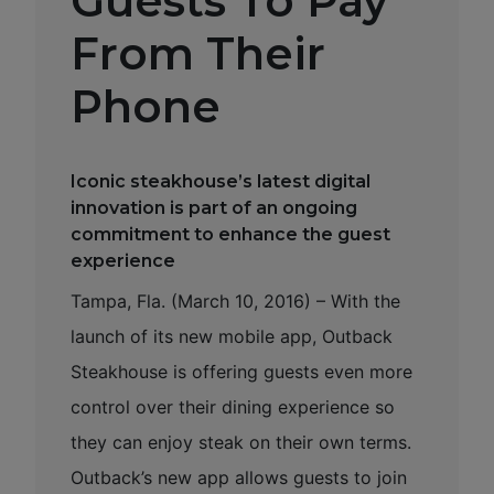
Guests To Pay
From Their
Phone
Iconic steakhouse’s latest digital
innovation is part of an ongoing
commitment to enhance the guest
experience
Tampa, Fla. (March 10, 2016) – With the
launch of its new mobile app, Outback
Steakhouse is offering guests even more
control over their dining experience so
they can enjoy steak on their own terms.
Outback’s new app allows guests to join