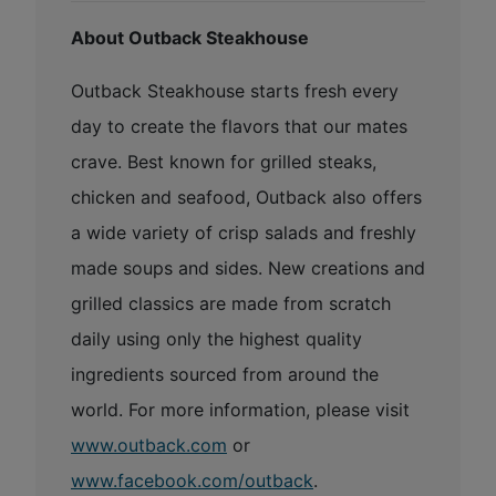
About Outback Steakhouse
Outback Steakhouse starts fresh every
day to create the flavors that our mates
crave. Best known for grilled steaks,
chicken and seafood, Outback also offers
a wide variety of crisp salads and freshly
made soups and sides. New creations and
grilled classics are made from scratch
daily using only the highest quality
ingredients sourced from around the
world. For more information, please visit
www.outback.com
or
www.facebook.com/outback
.