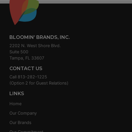
Footer
BLOOMIN’ BRANDS, INC.
2202 N. West Shore Blvd.
Suite 500
Tampa, FL 33607
CONTACT US
Call
813-282-1225
(Option 2 for Guest Relations)
LINKS
Home
Our Company
Our Brands
Our Commitment