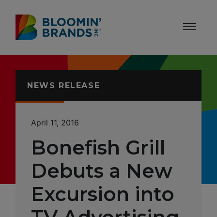
Skip to content
Accessibility Statement
NEWS RELEASE
April 11, 2016
Bonefish Grill
Debuts a New
Excursion into