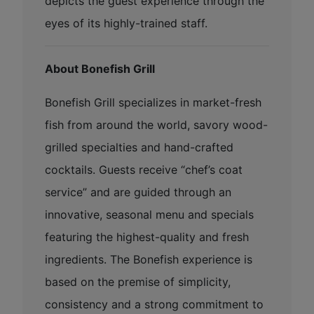
depicts the guest experience through the
eyes of its highly-trained staff.
About Bonefish Grill
Bonefish Grill specializes in market-fresh
fish from around the world, savory wood-
grilled specialties and hand-crafted
cocktails. Guests receive “chef’s coat
service” and are guided through an
innovative, seasonal menu and specials
featuring the highest-quality and fresh
ingredients. The Bonefish experience is
based on the premise of simplicity,
consistency and a strong commitment to