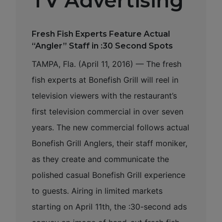
TV Advertising
Fresh Fish Experts Feature Actual
“Angler” Staff in :30 Second Spots
TAMPA, Fla. (April 11, 2016) — The fresh
fish experts at Bonefish Grill will reel in
television viewers with the restaurant’s
first television commercial in over seven
years. The new commercial follows actual
Bonefish Grill Anglers, their staff moniker,
as they create and communicate the
polished casual Bonefish Grill experience
to guests. Airing in limited markets
starting on April 11th, the :30-second ads