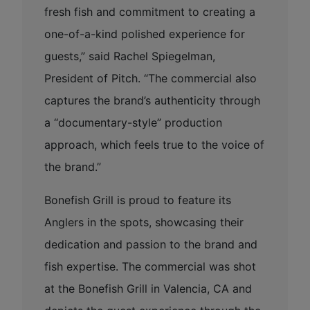
fresh fish and commitment to creating a
one-of-a-kind polished experience for
guests,” said Rachel Spiegelman,
President of Pitch. “The commercial also
captures the brand’s authenticity through
a “documentary-style” production
approach, which feels true to the voice of
the brand.”
Bonefish Grill is proud to feature its
Anglers in the spots, showcasing their
dedication and passion to the brand and
fish expertise. The commercial was shot
at the Bonefish Grill in Valencia, CA and