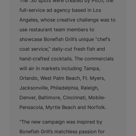
The :30 spots were created by Pitch, the
full-service ad agency based in Los
Angeles, whose creative challenge was to
use restaurant team members to
showcase Bonefish Grill’s unique “chef’s
coat service,” daily-cut fresh fish and
hand-crafted cocktails. The commercials
will air in markets including Tampa,
Orlando, West Palm Beach, Ft. Myers,
Jacksonville, Philadelphia, Raleigh,
Denver, Baltimore, Cincinnati, Mobile-
Pensacola, Myrtle Beach and Norfolk.
“The new campaign was inspired by
Bonefish Grill’s matchless passion for