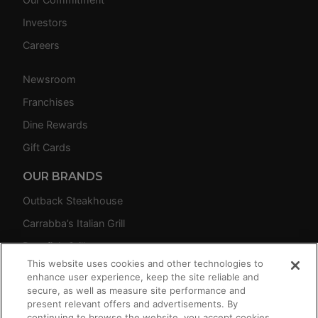
Investors
Careers
Newsroom
Franchises
Dine Rewards
Gift Cards
OUR BRANDS
Outback Steakhouse
Carrabba’s Italian Grill
Bonefish Grill
This website uses cookies and other technologies to
Fleming’s Prime Steakhouse & Wine Bar
enhance user experience, keep the site reliable and
secure, as well as measure site performance and
present relevant offers and advertisements. By
continuing to browse the website, you accept cookies.