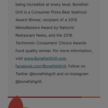
being incredible at every level. Bonefish
Grill is a Consumer Picks Best Seafood
Award Winner, recipient of a 2015
MenuMasters Award by Nation’s
Restaurant News, and the 2016
Technomic Consumers’ Choice Awards
food quality winner. For more information,
visit
www.BonefishGrill.com
,
facebook.com/BonefishGrill
, follow on
Twitter @bonefishgrill and on Instagram
@bonefishgrill.