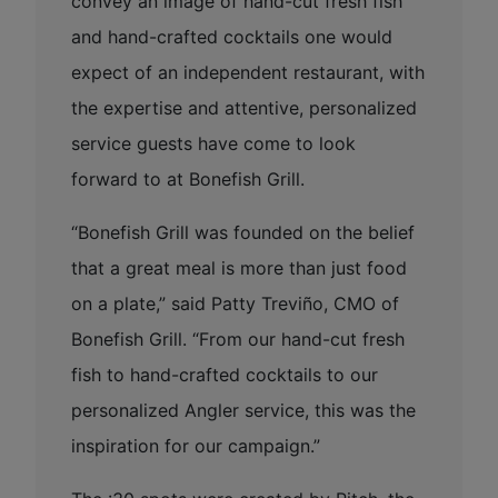
convey an image of hand-cut fresh fish
and hand-crafted cocktails one would
expect of an independent restaurant, with
the expertise and attentive, personalized
service guests have come to look
forward to at Bonefish Grill.
“Bonefish Grill was founded on the belief
that a great meal is more than just food
on a plate,” said Patty Treviño, CMO of
Bonefish Grill. “From our hand-cut fresh
fish to hand-crafted cocktails to our
personalized Angler service, this was the
inspiration for our campaign.”